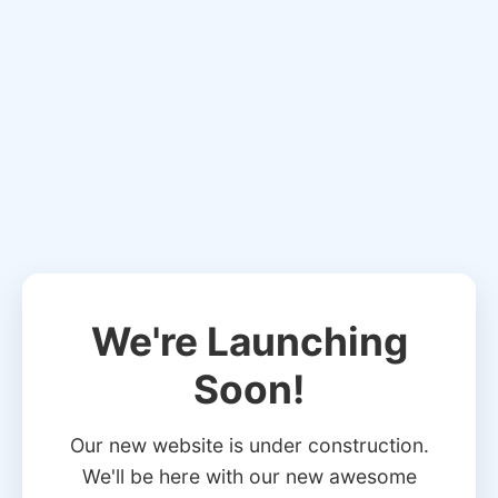
We're Launching
Soon!
Our new website is under construction.
We'll be here with our new awesome