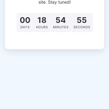
site. Stay tuned!
00
18
54
55
DAYS
HOURS
MINUTES
SECONDS